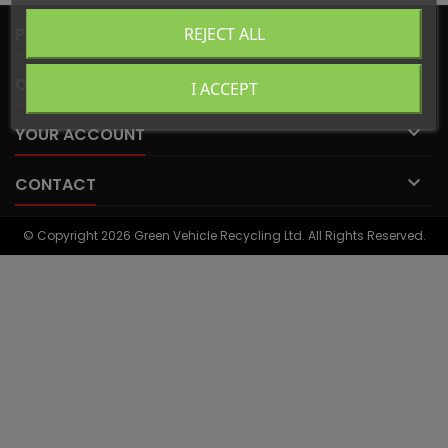

PRODUCTS
REJECT ALL

OUR COMPANY
I ACCEPT

YOUR ACCOUNT

CONTACT
© Copyright 2026 Green Vehicle Recycling Ltd. All Rights Reserved.