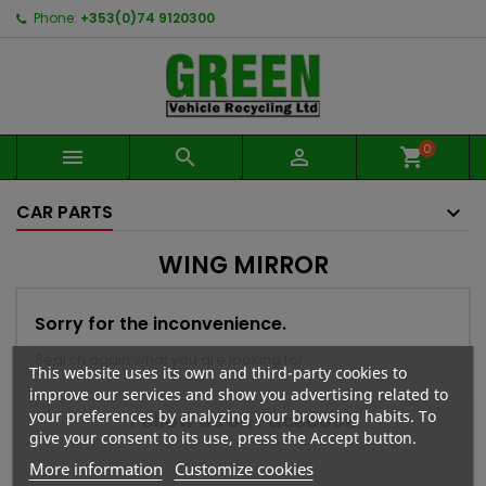
Phone:
+353(0)74 9120300
0



shopping_cart
CAR PARTS
WING MIRROR
Sorry for the inconvenience.
Search again what you are looking for
This website uses its own and third-party cookies to
improve our services and show you advertising related to
your preferences by analyzing your browsing habits. To
Follow us on Facebook
give your consent to its use, press the Accept button.
More information
Customize cookies