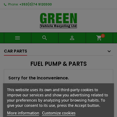
Phone:
+353(0)74 9120300
0



shopping_cart
CAR PARTS
FUEL PUMP & PARTS
Sorry for the inconvenience.
Search again what you are looking for
This website uses its own and third-party cookies to
improve our services and show you advertising related to
your preferences by analyzing your browsing habits. To
Follow us on Facebook
give your consent to its use, press the Accept button.
More information
Customize cookies