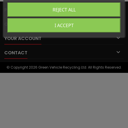

PRODUCTS
REJECT ALL

OUR COMPANY
I ACCEPT

YOUR ACCOUNT

CONTACT
© Copyright 2026 Green Vehicle Recycling Ltd. All Rights Reserved.