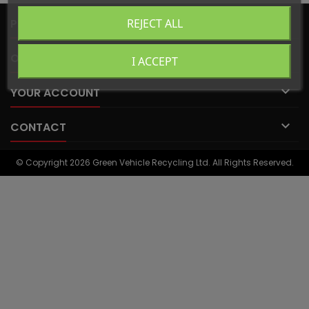

PRODUCTS
REJECT ALL

OUR COMPANY
I ACCEPT

YOUR ACCOUNT

CONTACT
© Copyright 2026 Green Vehicle Recycling Ltd. All Rights Reserved.