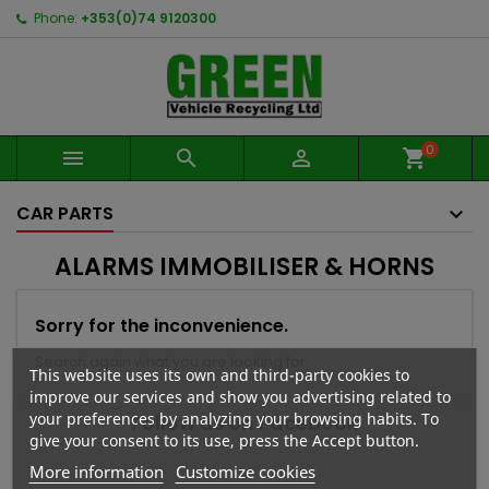
Phone:
+353(0)74 9120300
0



shopping_cart
CAR PARTS
ALARMS IMMOBILISER & HORNS
Sorry for the inconvenience.
Search again what you are looking for
This website uses its own and third-party cookies to
improve our services and show you advertising related to
your preferences by analyzing your browsing habits. To
Follow us on Facebook
give your consent to its use, press the Accept button.
More information
Customize cookies