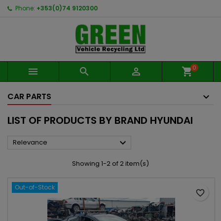
Phone:
+353(0)74 9120300
0



shopping_cart
CAR PARTS
LIST OF PRODUCTS BY BRAND HYUNDAI

Relevance
Showing 1-2 of 2 item(s)
Out-of-Stock
favorite_border