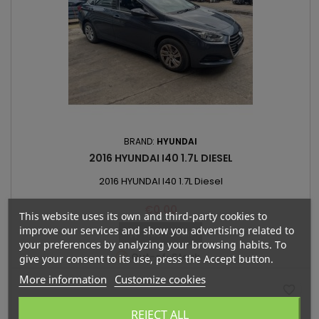
BRAND:
HYUNDAI
2016 HYUNDAI I40 1.7L DIESEL
2016 HYUNDAI I40 1.7L Diesel
Price
€0.00
This website uses its own and third-party cookies to
improve our services and show you advertising related to
Add to cart

your preferences by analyzing your browsing habits. To

Out-of-Stock
give your consent to its use, press the Accept button.
More information
Customize cookies
favorite_border
REJECT ALL