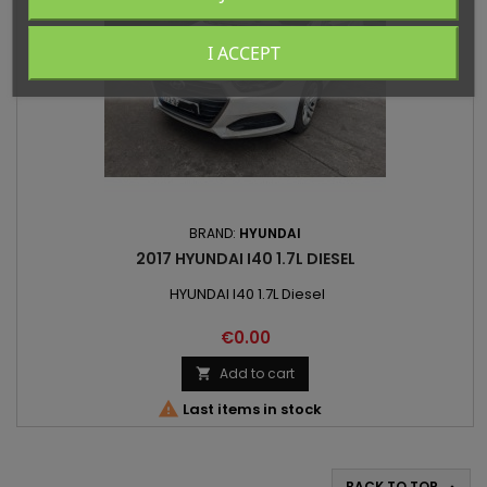
I ACCEPT
BRAND:
HYUNDAI
2017 HYUNDAI I40 1.7L DIESEL
HYUNDAI I40 1.7L Diesel
Price
€0.00
Add to cart


Last items in stock
BACK TO TOP