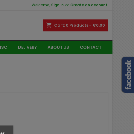
Welcome,
Sign in
or
Create an account
shopping_cart
Cart:
0
Products - €0.00
ISC
DELIVERY
ABOUT US
CONTACT
ces