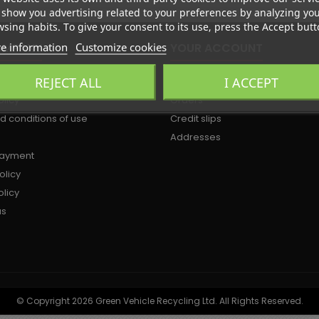
show you advertising related to your preferences by analyzing yo
sing habits. To give your consent to its use, press the Accept butt
e information
Customize cookies
OMPANY
YOUR ACCOUNT
REJECT ALL
I ACCEPT
Personal info
olicy
Orders
d conditions of use
Credit slips
Addresses
payment
olicy
licy
us
© Copyright 2026 Green Vehicle Recycling Ltd. All Rights Reserved.