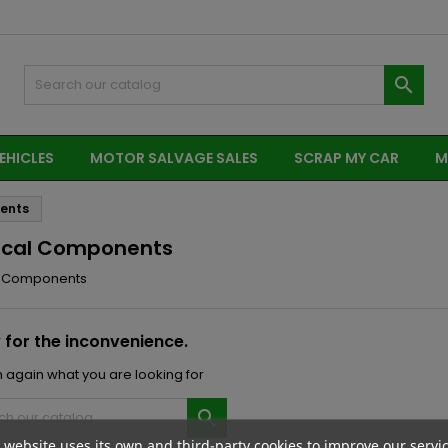

EHICLES
MOTOR SALVAGE SALES
SCRAP MY CAR
M
nents
rical Components
al Components
 for the inconvenience.
 again what you are looking for

 website uses its own and third-party cookies to improve our servi