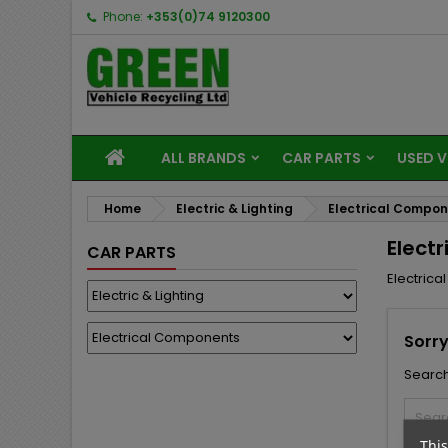
Phone:
+353(0)74 9120300
ALL BRANDS
CAR PARTS
USED V
Home
Electric & Lighting
Electrical Compo
Elect
CAR PARTS
Electric
Sorry
Search
This