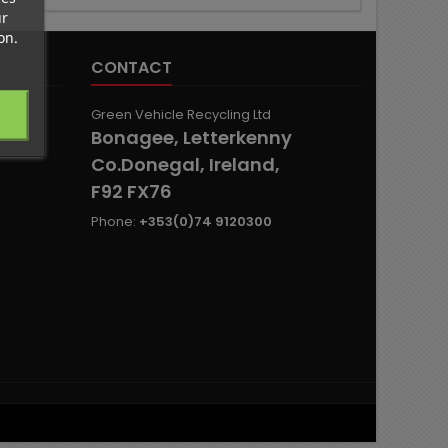
ur
on.
CONTACT
Green Vehicle Recycling Ltd
Bonagee, Letterkenny
Co.Donegal, Ireland,
F92 FX76
Phone:
+353(0)74 9120300