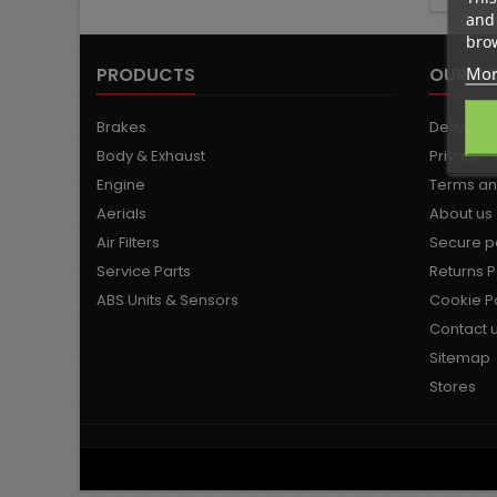
and 
brow
Mor
PRODUCTS
OUR C
Brakes
Delivery
Body & Exhaust
Privacy P
Engine
Terms an
Aerials
About us
Air Filters
Secure 
Service Parts
Returns P
ABS Units & Sensors
Cookie Po
Contact 
Sitemap
Stores