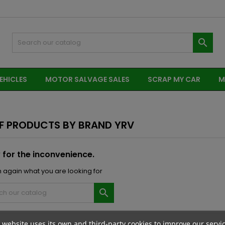

EHICLES
MOTOR SALVAGE SALES
SCRAP MY CAR
M
OF PRODUCTS BY BRAND YRV
 for the inconvenience.
 again what you are looking for

 website uses its own and third-party cookies to improve our servi