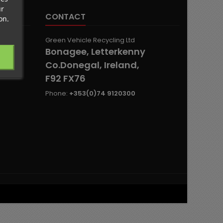
ur
CONTACT
on.
Green Vehicle Recycling Ltd
Bonagee, Letterkenny
Co.Donegal, Ireland,
F92 FX76
Phone:
+353(0)74 9120300