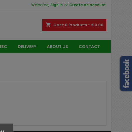
Welcome,
Sign in
or
Create an account
shopping_cart
Cart:
0
Products - €0.00
ISC
DELIVERY
ABOUT US
CONTACT
ces