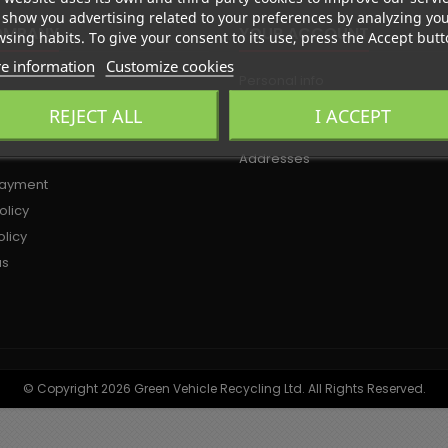
show you advertising related to your preferences by analyzing yo
OMPANY
YOUR ACCOUNT
sing habits. To give your consent to its use, press the Accept butt
e information
Customize cookies
Personal info
olicy
Orders
REJECT ALL
I ACCEPT
d conditions of use
Credit slips
Addresses
payment
olicy
licy
us
© Copyright 2026 Green Vehicle Recycling Ltd. All Rights Reserved.