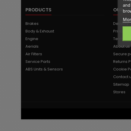
and 
PRODUCTS
OUR C
brow
Mor
Brakes
Delivery
Body & Exhaust
Privacy P
Engine
Terms an
Aerials
About us
Air Filters
Secure 
Service Parts
Returns P
ABS Units & Sensors
Cookie Po
Contact 
Sitemap
Stores