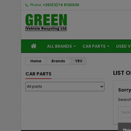
Phone:
+353(0)74 9120300
ALL BRANDS
CAR PARTS
USED V
Home
Brands
YRV
LIST 
CAR PARTS
Sorry
Search
This