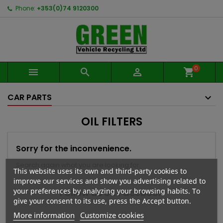
Phone:
+353(0)74 9120300
0



shopping_cart
CAR PARTS
OIL FILTERS
Sorry for the inconvenience.
Search again what you are looking for
This website uses its own and third-party cookies to
improve our services and show you advertising related to
your preferences by analyzing your browsing habits. To
Follow us on Facebook
give your consent to its use, press the Accept button.
More information
Customize cookies