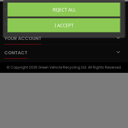

PRODUCTS
REJECT ALL

OUR COMPANY
I ACCEPT

YOUR ACCOUNT

CONTACT
© Copyright 2026 Green Vehicle Recycling Ltd. All Rights Reserved.